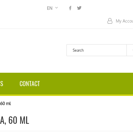
Language
EN
My Acco
US
CONTACT
60 ml
A, 60 ML