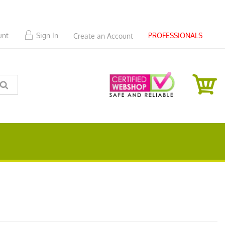
PROFESSIONALS
unt
Sign In
Create an Account
SEARCH