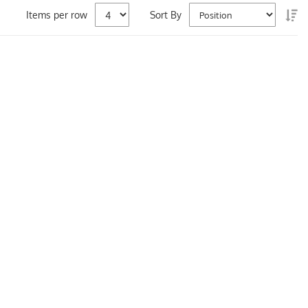
Se
Items per row
Sort By
De
Di