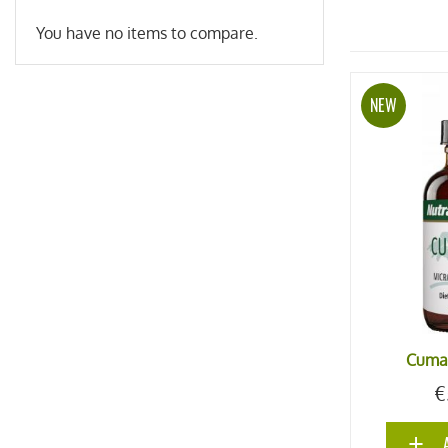
You have no items to compare.
NEW
Cuma
€