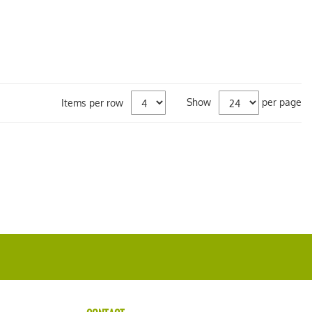
Show
per page
Items per row