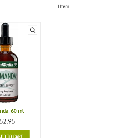
1
Item
quick
view
nda, 60 ml
52.95
ADD TO CART