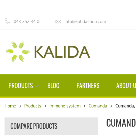
043 352 34 01
info@kalidashop.com
PRODUCTS
BLOG
PARTNERS
ABOUT 
Home
Products
Immune system
Cumanda
Cumanda, 
CUMAND
COMPARE PRODUCTS