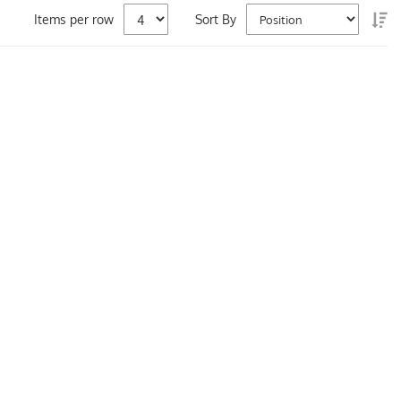
Se
Items per row
Sort By
De
Di