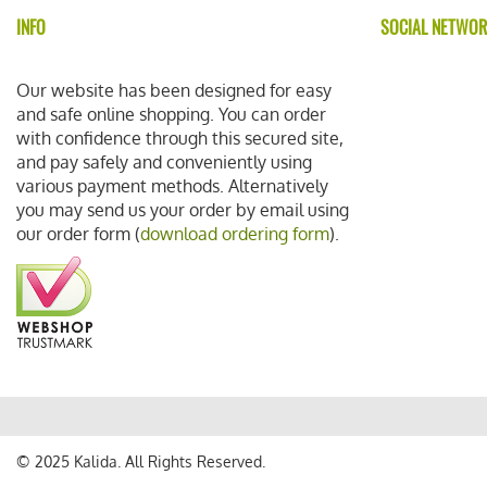
INFO
SOCIAL NETWO
Our website has been designed for easy
and safe online shopping. You can order
with confidence through this secured site,
and pay safely and conveniently using
various payment methods. Alternatively
you may send us your order by email using
our order form (
download ordering form
).
© 2025 Kalida. All Rights Reserved.