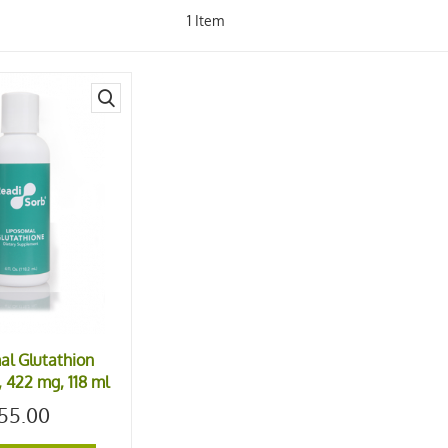
1
Item
quick
view
al Glutathion
 422 mg, 118 ml
55.00