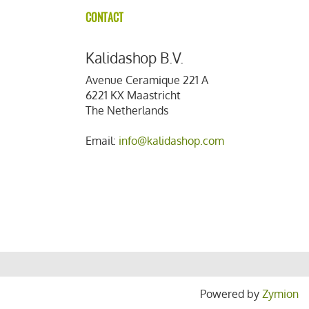
CONTACT
Kalidashop B.V.
Avenue Ceramique 221 A
6221 KX Maastricht
The Netherlands
Email:
info@kalidashop.com
Powered by
Zymion