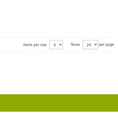
Show
per page
Items per row