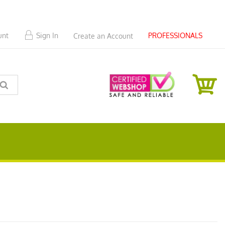
PROFESSIONALS
unt
Sign In
Create an Account
SEARCH