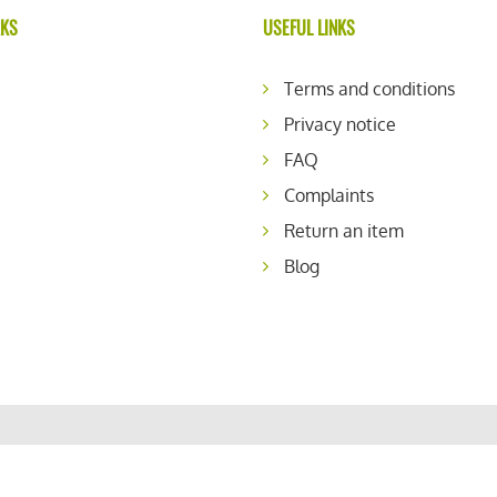
RKS
USEFUL LINKS
Terms and conditions
Privacy notice
FAQ
Complaints
Return an item
Blog