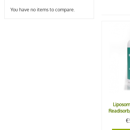
You have no items to compare.
Liposom
Readisorb,
€