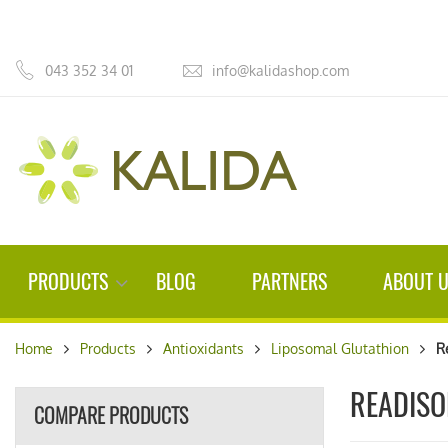
043 352 34 01
info@kalidashop.com
PRODUCTS
BLOG
PARTNERS
ABOUT 
Home
Products
Antioxidants
Liposomal Glutathion
R
READIS
COMPARE PRODUCTS