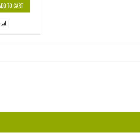
ADD TO CART
Add
to
Compare