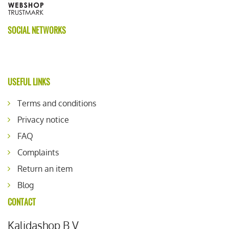
SOCIAL NETWORKS
USEFUL LINKS
Terms and conditions
Privacy notice
FAQ
Complaints
Return an item
Blog
CONTACT
Kalidashop B.V.