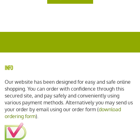
INFO
Our website has been designed for easy and safe online
shopping. You can order with confidence through this
secured site, and pay safely and conveniently using
various payment methods. Alternatively you may send us
your order by email using our order form (
download
ordering form
).