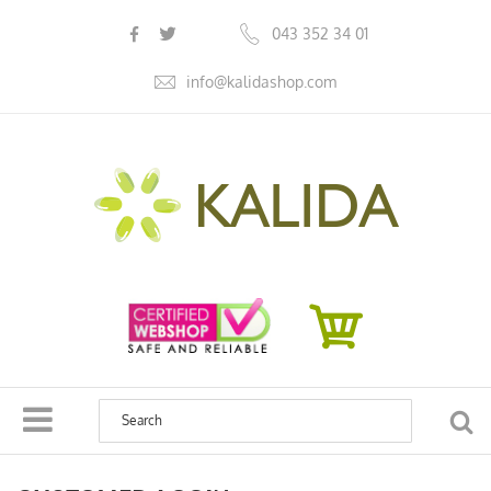
s
043 352 34 01
info@kalidashop.com
SEA