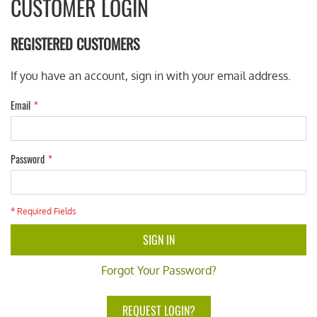
CUSTOMER LOGIN
REGISTERED CUSTOMERS
If you have an account, sign in with your email address.
Email
Password
* Required Fields
SIGN IN
Forgot Your Password?
REQUEST LOGIN?