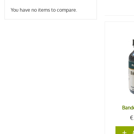
You have no items to compare.
Bande
€