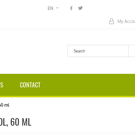
Language
EN
My Acco
US
CONTACT
60 ml
L, 60 ML