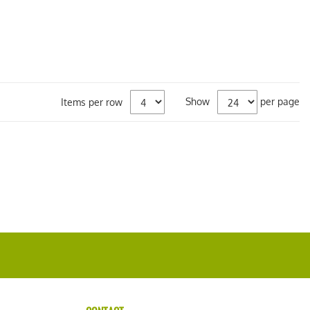
Show
per page
Items per row