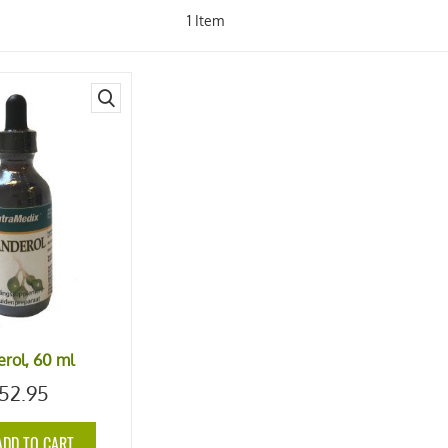
1
Item
quick
view
rol, 60 ml
52.95
ADD TO CART