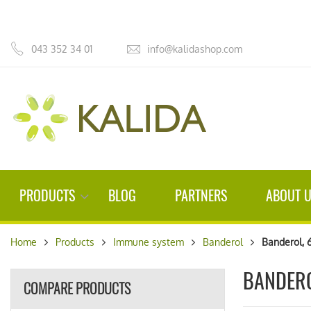
043 352 34 01
info@kalidashop.com
PRODUCTS
BLOG
PARTNERS
ABOUT 
Home
Products
Immune system
Banderol
Banderol, 
BANDERO
COMPARE PRODUCTS