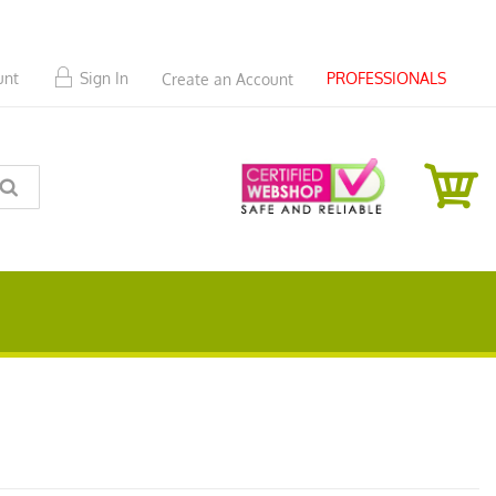
PROFESSIONALS
unt
Sign In
Create an Account
SEARCH