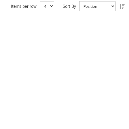
Se
Items per row
Sort By
De
Di