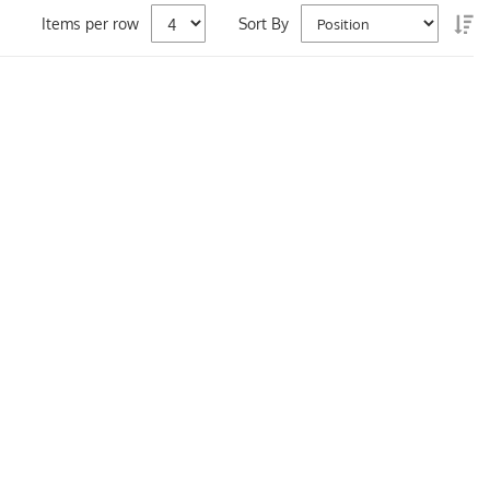
Se
Items per row
Sort By
De
Di