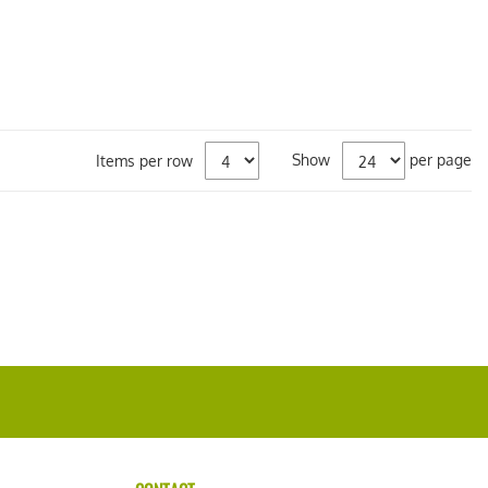
Show
per page
Items per row