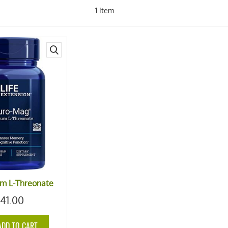
1
Item
quick
view
m L-Threonate
41.00
ADD TO CART