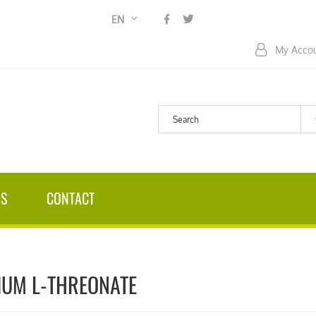
Language
EN
My Acco
US
CONTACT
UM L-THREONATE