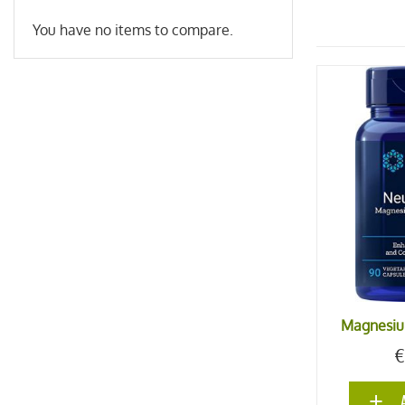
You have no items to compare.
Magnesiu
€