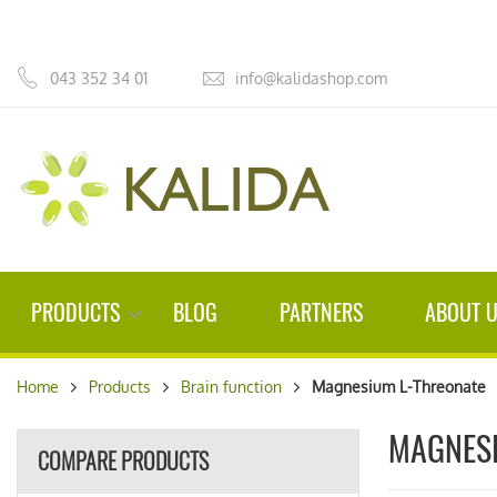
043 352 34 01
info@kalidashop.com
PRODUCTS
BLOG
PARTNERS
ABOUT 
Home
Products
Brain function
Magnesium L-Threonate
MAGNESI
COMPARE PRODUCTS