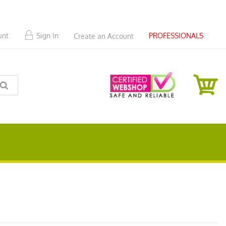
PROFESSIONALS
unt
Sign In
Create an Account
SEARCH