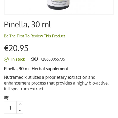
Skip
Pinella, 30 ml
to
the
beginning
Be The First To Review This Product
of
€20.95
the
images
gallery
In stock
SKU
728650065735
Pinella, 30 ml. Herbal supplement.
Nutramedix utilizes a proprietary extraction and
enhancement process that provides a highly bio-active,
full spectrum extract.
Qty
decrease
qty
increase
qty