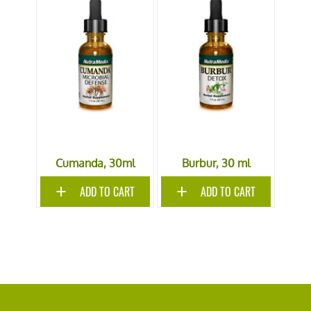
Cumanda, 30ml
Burbur, 30 ml
ADD TO CART
ADD TO CART