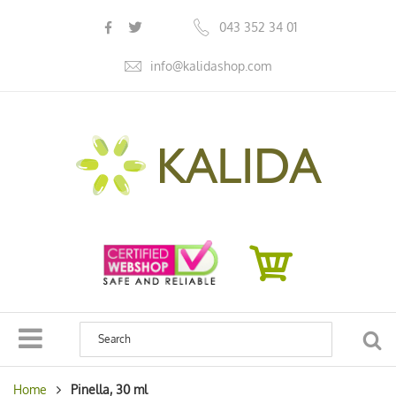
s
043 352 34 01
info@kalidashop.com
SEA
Home
Pinella, 30 ml