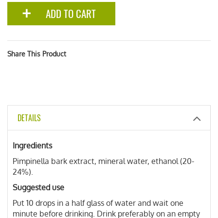
ADD TO CART
Share This Product
DETAILS
Ingredients
Pimpinella bark extract, mineral water, ethanol (20-
24%).
Suggested use
Put 10 drops in a half glass of water and wait one
minute before drinking. Drink preferably on an empty