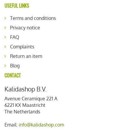
USEFUL LINKS
Terms and conditions
Privacy notice
FAQ
Complaints
Return an item
Blog
CONTACT
Kalidashop B.V.
Avenue Ceramique 221 A
6221 KX Maastricht
The Netherlands
Email:
info@kalidashop.com