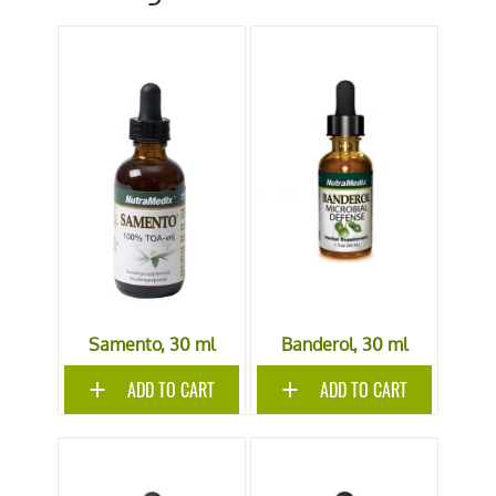
Samento, 30 ml
Banderol, 30 ml
ADD TO CART
ADD TO CART