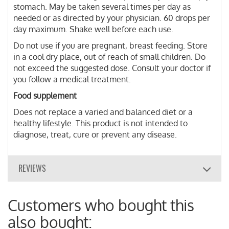
stomach. May be taken several times per day as
needed or as directed by your physician. 60 drops per
day maximum. Shake well before each use.
Do not use if you are pregnant, breast feeding. Store
in a cool dry place, out of reach of small children. Do
not exceed the suggested dose. Consult your doctor if
you follow a medical treatment.
Food supplement
Does not replace a varied and balanced diet or a
healthy lifestyle. This product is not intended to
diagnose, treat, cure or prevent any disease.
REVIEWS
Customers who bought this
also bought: