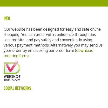
INFO
Our website has been designed for easy and safe online
shopping. You can order with confidence through this
secured site, and pay safely and conveniently using
various payment methods. Alternatively you may send us
your order by email using our order form (
download
ordering form
).
SOCIAL NETWORKS